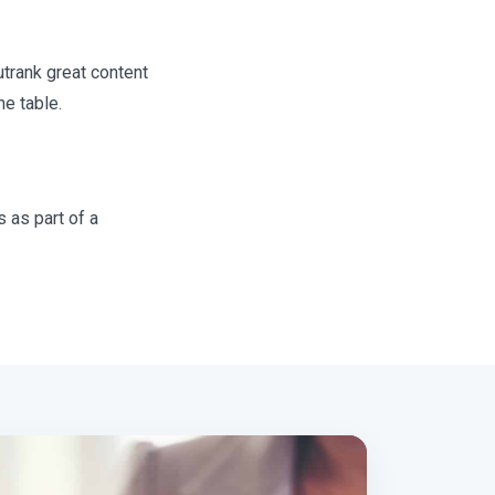
utrank great content
he table.
 as part of a