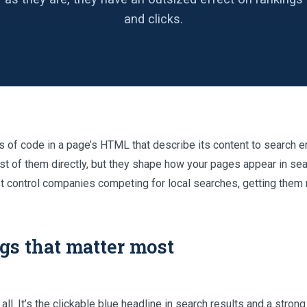
and clicks.
s of code in a page’s HTML that describe its content to search 
st of them directly, but they shape how your pages appear in se
st control companies competing for local searches, getting them r
gs that matter most
ll. It’s the clickable blue headline in search results and a strong