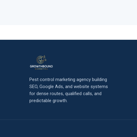
Pest control marketing agency building
SEO, Google Ads, and website systems
for dense routes, qualified calls, and
predictable growth.