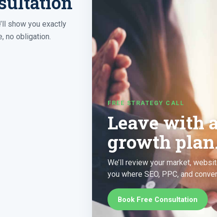
sultation
’ll show you exactly
, no obligation.
FREE STRATEGY CALL
Leave with 
growth plan
We’ll review your market, websit
you where SEO, PPC, and convers
Book Free Consultation