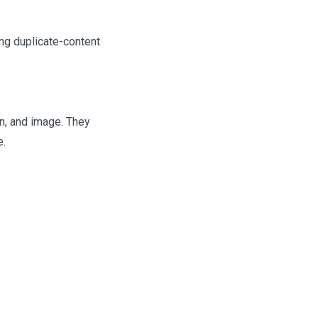
ing duplicate-content
n, and image. They
e.