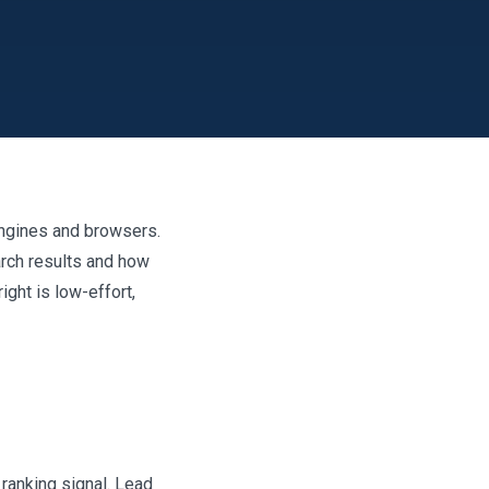
engines and browsers.
arch results and how
ight is low-effort,
 ranking signal. Lead