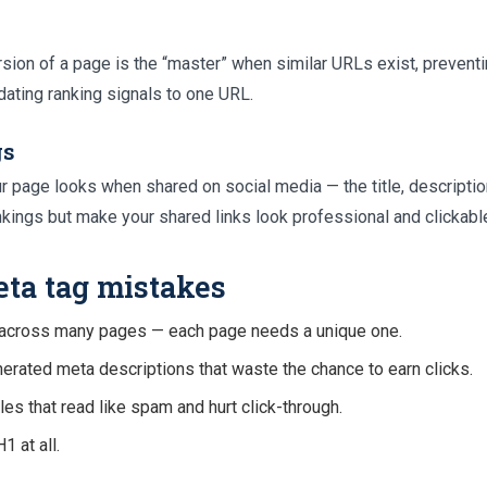
sion of a page is the “master” when similar URLs exist, prevent
ating ranking signals to one URL.
gs
r page looks when shared on social media — the title, descriptio
nkings but make your shared links look professional and clickabl
a tag mistakes
s across many pages — each page needs a unique one.
erated meta descriptions that waste the chance to earn clicks.
es that read like spam and hurt click-through.
1 at all.