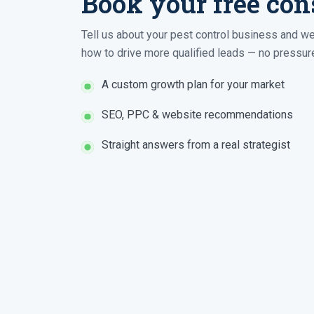
Book your free con
Tell us about your pest control business and we
how to drive more qualified leads — no pressure
A custom growth plan for your market
SEO, PPC & website recommendations
Straight answers from a real strategist