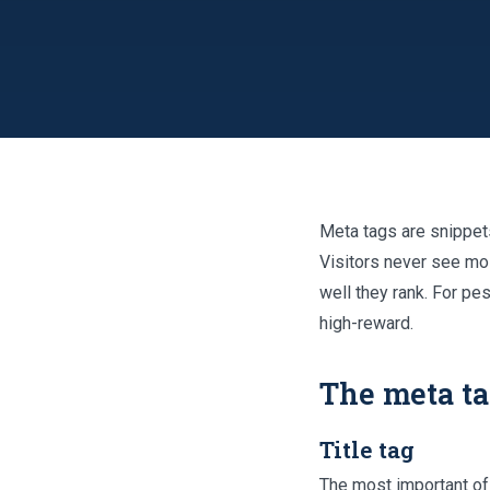
Meta tags are snippet
Visitors never see mo
well they rank. For pe
high-reward.
The meta ta
Title tag
The most important of a