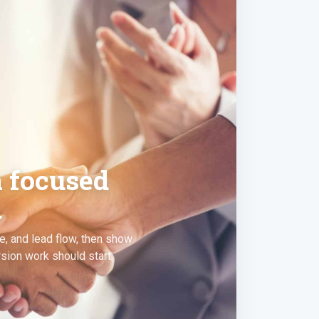
a focused
.
e, and lead flow, then show
ion work should start.