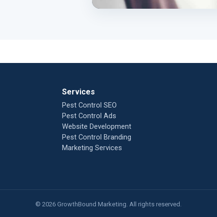
Services
Pest Control SEO
Pest Control Ads
Website Development
Pest Control Branding
Marketing Services
© 2026 GrowthBound Marketing. All rights reserved.