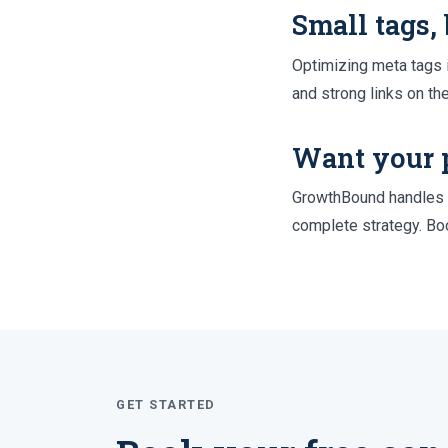
Small tags,
Optimizing meta tags i
and strong links on th
Want your 
GrowthBound handles o
complete strategy. Boo
GET STARTED