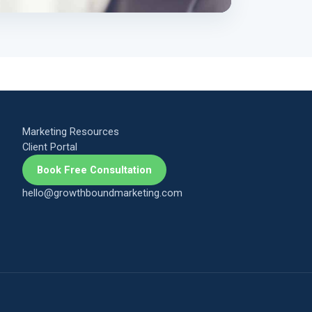
Marketing Resources
Client Portal
Book Free Consultation
hello@growthboundmarketing.com