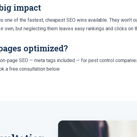
 big impact
s one of the fastest, cheapest SEO wins available. They won’t o
eir own, but neglecting them leaves easy rankings and clicks on t
pages optimized?
n-page SEO — meta tags included — for pest control companies
k a free consultation below.