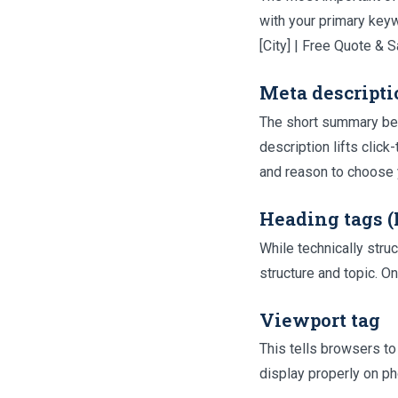
with your primary keyw
[City] | Free Quote &
Meta descripti
The short summary benea
description lifts click
and reason to choose 
Heading tags 
While technically stru
structure and topic. O
Viewport tag
This tells browsers to
display properly on p