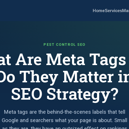
Home
Services
Ma
PEST CONTROL SEO
t Are Meta Tags
o They Matter i
SEO Strategy?
Meta tags are the behind-the-scenes labels that tell
Google and searchers what your page is about. Small
as they are, they have an outsized effect on rankings