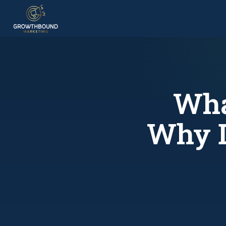
Wha
Why D