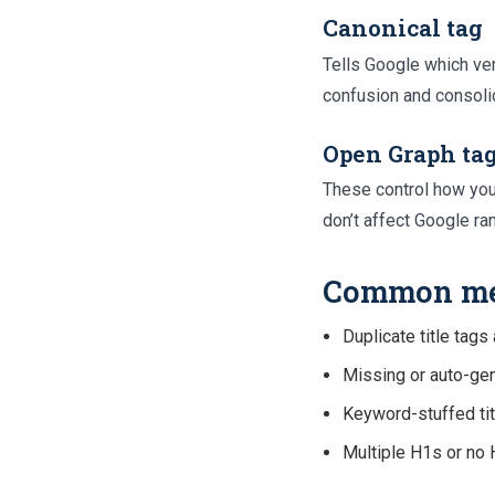
Canonical tag
Tells Google which ver
confusion and consolid
Open Graph ta
These control how you
don’t affect Google ra
Common met
Duplicate title tag
Missing or auto-gen
Keyword-stuffed titl
Multiple H1s or no H