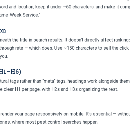
ord and location, keep it under ~60 characters, and make it compe
 Same-Week Service.”
on
th the title in search results. It doesn’t directly affect ranking
-through rate — which does. Use ~150 characters to sell the click 
you.
(H1–H6)
ctural tags rather than “meta” tags, headings work alongside th
ne clear H1 per page, with H2s and H3s organizing the rest.
 render your page responsively on mobile. It’s essential — without
hones, where most pest control searches happen.