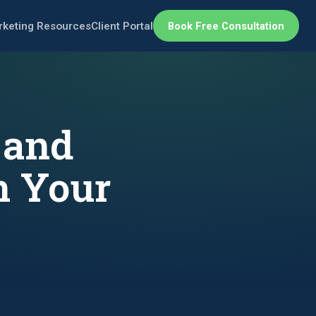
rketing Resources
Client Portal
Book Free Consultation
 and
n Your