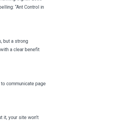
lling: “Ant Control in
s, but a strong
with a clear benefit
em to communicate page
 it, your site won’t